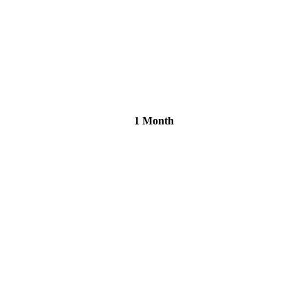
1 Month