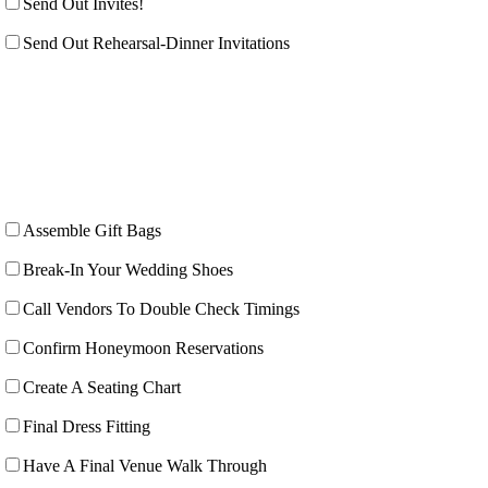
Send Out Invites!
Send Out Rehearsal-Dinner Invitations
Assemble Gift Bags
Break-In Your Wedding Shoes
Call Vendors To Double Check Timings
Confirm Honeymoon Reservations
Create A Seating Chart
Final Dress Fitting
Have A Final Venue Walk Through