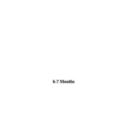
6-7 Months