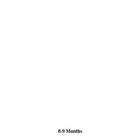
8-9 Months