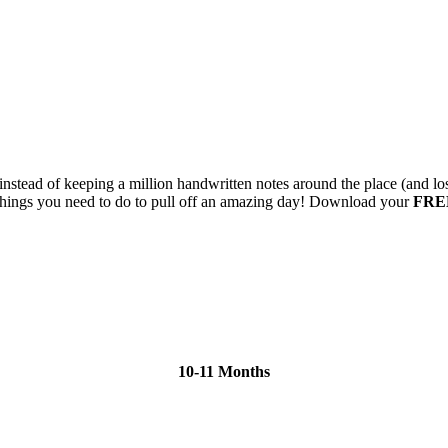
instead of keeping a million handwritten notes around the place (and l
n things you need to do to pull off an amazing day! Download your
FRE
10-11 Months