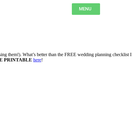
MENU
osing them!). What’s better than the FREE wedding planning checklist I
E PRINTABLE
here
!