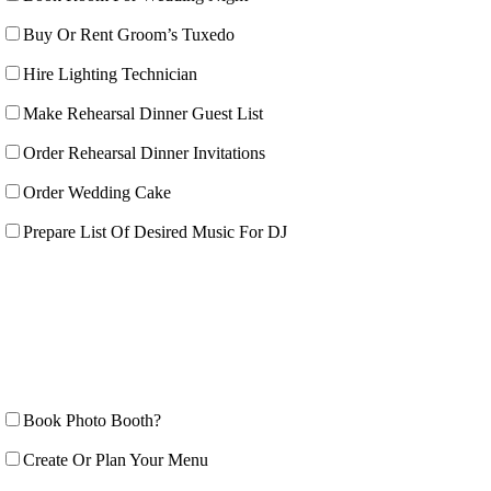
Buy Or Rent Groom’s Tuxedo
Hire Lighting Technician
Make Rehearsal Dinner Guest List
Order Rehearsal Dinner Invitations
Order Wedding Cake
Prepare List Of Desired Music For DJ
Book Photo Booth?
Create Or Plan Your Menu