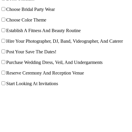
Choose Bridal Party Wear
Choose Color Theme
Establish A Fitness And Beauty Routine
Hire Your Photographer, DJ, Band, Videographer, And Caterer
Post Your Save The Dates!
Purchase Wedding Dress, Veil, And Undergarments
Reserve Ceremony And Reception Venue
Start Looking At Invitations