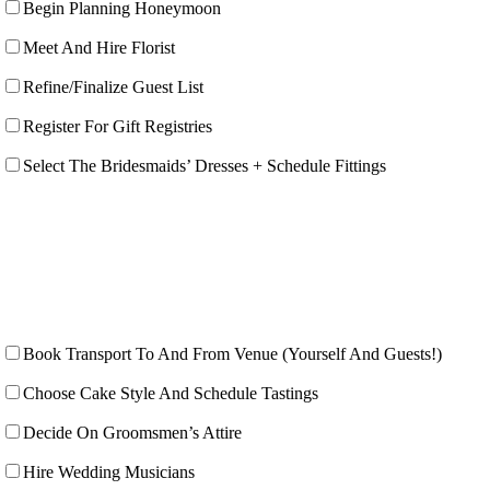
Begin Planning Honeymoon
Meet And Hire Florist
Refine/Finalize Guest List
Register For Gift Registries
Select The Bridesmaids’ Dresses + Schedule Fittings
Book Transport To And From Venue (Yourself And Guests!)
Choose Cake Style And Schedule Tastings
Decide On Groomsmen’s Attire
Hire Wedding Musicians