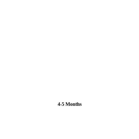
4-5 Months