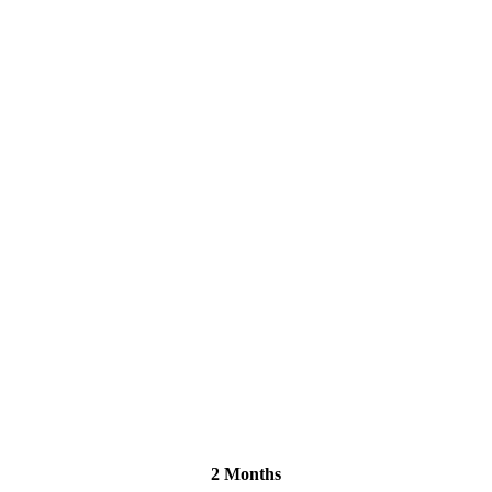
2 Months