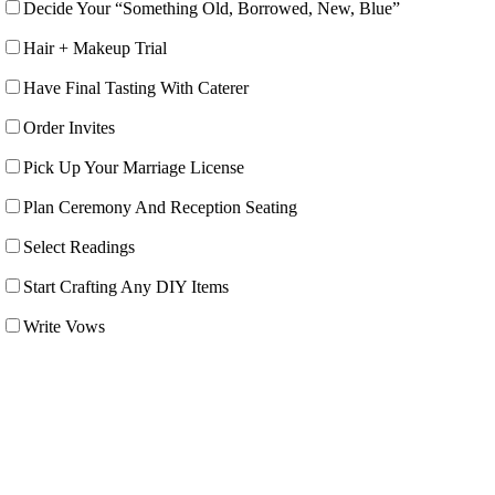
Decide Your “Something Old, Borrowed, New, Blue”
Hair + Makeup Trial
Have Final Tasting With Caterer
Order Invites
Pick Up Your Marriage License
Plan Ceremony And Reception Seating
Select Readings
Start Crafting Any DIY Items
Write Vows