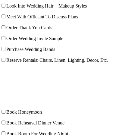
Look Into Wedding Hair + Makeup Styles
Meet With Officiant To Discuss Plans
Order Thank You Cards!
Order Wedding Invite Sample
Purchase Wedding Bands
Reserve Rentals: Chairs, Linen, Lighting, Decor, Etc.
Book Honeymoon
Book Rehearsal Dinner Venue
Book Room For Wedding Night