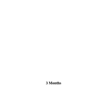
3 Months