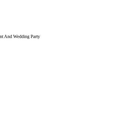
ant And Wedding Party