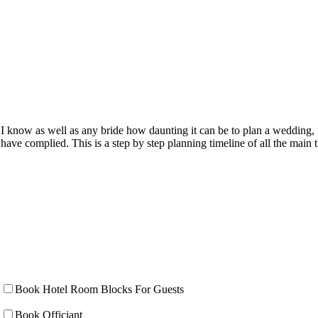
I know as well as any bride how daunting it can be to plan a wedding, 
have complied. This is a step by step planning timeline of all the mai
Book Hotel Room Blocks For Guests
Book Officiant