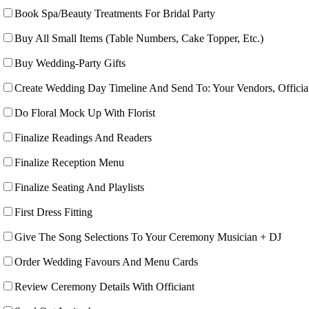
Book Spa/Beauty Treatments For Bridal Party
Buy All Small Items (Table Numbers, Cake Topper, Etc.)
Buy Wedding-Party Gifts
Create Wedding Day Timeline And Send To: Your Vendors, Offici
Do Floral Mock Up With Florist
Finalize Readings And Readers
Finalize Reception Menu
Finalize Seating And Playlists
First Dress Fitting
Give The Song Selections To Your Ceremony Musician + DJ
Order Wedding Favours And Menu Cards
Review Ceremony Details With Officiant­­­­­