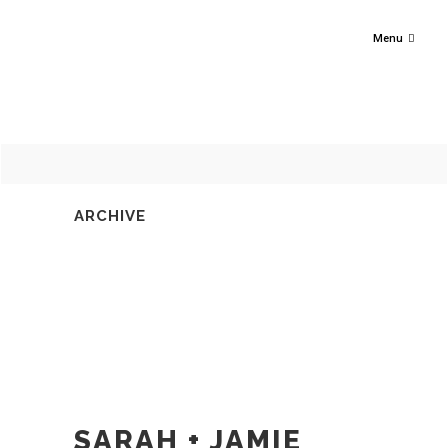
Menu
ARCHIVE
SARAH + JAMIE