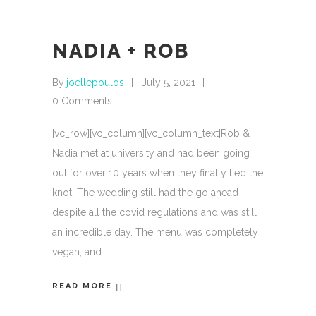
NADIA + ROB
By
joellepoulos
July 5, 2021
0 Comments
[vc_row][vc_column][vc_column_text]Rob &
Nadia met at university and had been going
out for over 10 years when they finally tied the
knot! The wedding still had the go ahead
despite all the covid regulations and was still
an incredible day. The menu was completely
vegan, and
READ MORE