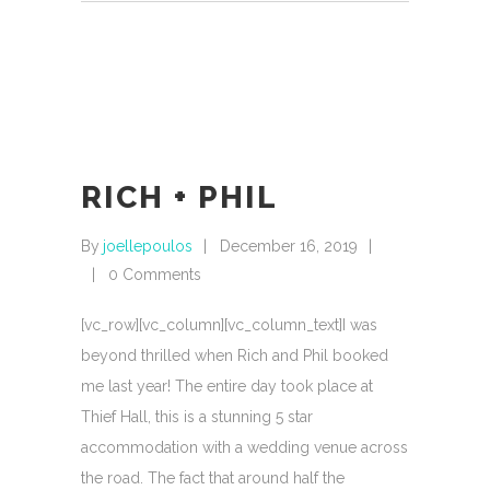
RICH + PHIL
By
joellepoulos
December 16, 2019
0 Comments
[vc_row][vc_column][vc_column_text]I was
beyond thrilled when Rich and Phil booked
me last year! The entire day took place at
Thief Hall, this is a stunning 5 star
accommodation with a wedding venue across
the road. The fact that around half the