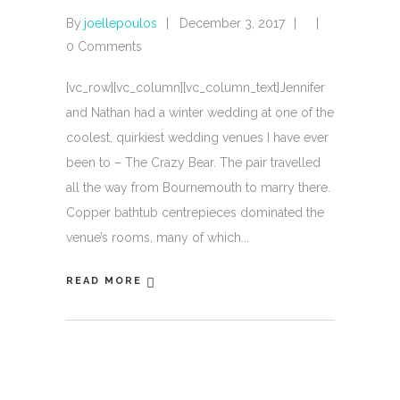
By
joellepoulos
December 3, 2017
0 Comments
[vc_row][vc_column][vc_column_text]Jennifer
and Nathan had a winter wedding at one of the
coolest, quirkiest wedding venues I have ever
been to – The Crazy Bear. The pair travelled
all the way from Bournemouth to marry there.
Copper bathtub centrepieces dominated the
venue’s rooms, many of which
READ MORE