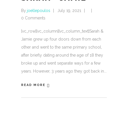
By
joellepoulos
July 19, 2021
0 Comments
[vc_row][vc_column][vc_column_text]Sarah &
Jamie grew up four doors down from each
other and went to the same primary school,
after briefly dating around the age of 18 they
broke up and went separate ways for a few
years. However, 3 years ago they got back in
READ MORE