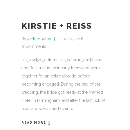
KIRSTIE + REISS
By
joellepoulos
July 30, 2016
0 Comments
[vc_row][vc_column][vc_column_text]Kirstie
and Reis met in their early teens and were
together for an entire decade before
becoming engaged. During the day of the
wedding, the bride got ready at the Marriott
Hotel in Birmingham, and after the last lick of
mascara, we rushed over to
READ MORE