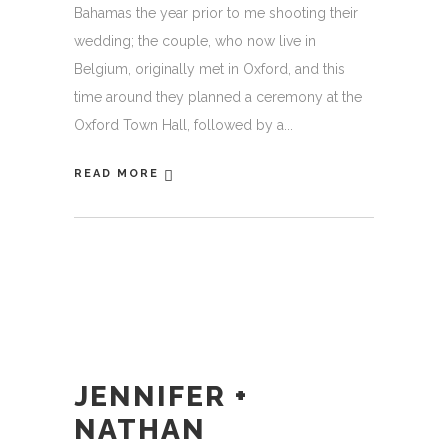
Bahamas the year prior to me shooting their
wedding; the couple, who now live in
Belgium, originally met in Oxford, and this
time around they planned a ceremony at the
Oxford Town Hall, followed by a
READ MORE
JENNIFER +
NATHAN