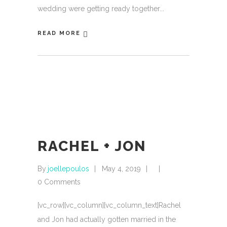
wedding were getting ready together
READ MORE
RACHEL + JON
By
joellepoulos
May 4, 2019
0 Comments
[vc_row][vc_column][vc_column_text]Rachel
and Jon had actually gotten married in the