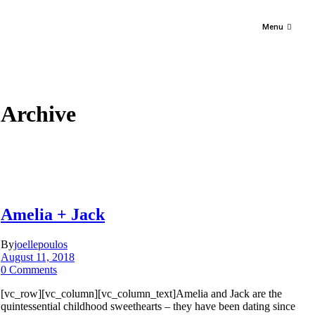
Menu
Archive
Amelia + Jack
By
joellepoulos
August 11, 2018
0 Comments
[vc_row][vc_column][vc_column_text]Amelia and Jack are the
quintessential childhood sweethearts – they have been dating since