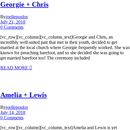
Georgie + Chris
By
joellepoulos
July 21, 2018
0 Comments
[vc_row][vc_column][vc_column_text]Georgie and Chris, an
incredibly well-suited pair that met in their youth, decided to get
married at the local church where Georgie frequently worked. She was
known for preaching barefoot, and so she decided she was going to
get married barefoot too! The ceremony included
READ MORE
Amelia + Lewis
By
joellepoulos
July 14, 2018
0 Comments
[vc_row][vc_column][vc_column_text]Amelia and Lewis is yet