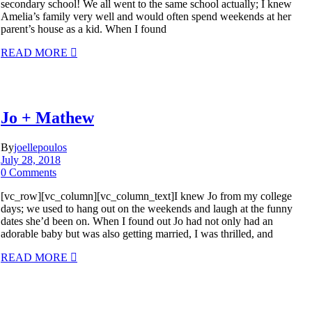
secondary school! We all went to the same school actually; I knew
Amelia’s family very well and would often spend weekends at her
parent’s house as a kid. When I found
READ MORE
Jo + Mathew
By
joellepoulos
July 28, 2018
0 Comments
[vc_row][vc_column][vc_column_text]I knew Jo from my college
days; we used to hang out on the weekends and laugh at the funny
dates she’d been on. When I found out Jo had not only had an
adorable baby but was also getting married, I was thrilled, and
READ MORE