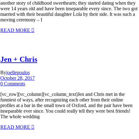
another story of childhood sweethearts; they started dating when they
were 14 years old and have been inseparable every since. The two got
married with their beautiful daughter Lola by their side. It was such a
moving ceremony – I
READ MORE
Jen + Chris
By
joellepoulos
October 28, 2017
0 Comments
[vc_row][vc_column][vc_column_text]Jen and Chris met in the
funniest of ways, after recognizing each other from their online
profiles at a bar in the small town of Oxford, and the pair have been
inseparable ever since. You could really tell they were best friends!
The whole wedding
READ MORE