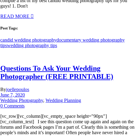
compile a list of my best candid wedding photography tips for you
guys! 1. Don't
READ MORE
Post Tags:
candid wedding photography
documentary wedding photography
tips
wedding photography tips
Questions To Ask Your Wedding
Photographer (FREE PRINTABLE)
By
joellepoulos
June 7, 2020
Wedding Photography
,
Wedding Planning
0 Comments
[vc_row][vc_column][vc_empty_space height="90px"]
[vc_column_text] I see this question come up again and again on the
forums and Facebook pages I’m a part of. Clearly this is something on
people’s minds and it’s important! Often people have never hired a