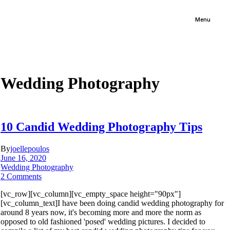
Menu
Wedding Photography
10 Candid Wedding Photography Tips
By
joellepoulos
June 16, 2020
Wedding Photography
2 Comments
[vc_row][vc_column][vc_empty_space height="90px"]
[vc_column_text]I have been doing candid wedding photography for
around 8 years now, it's becoming more and more the norm as
opposed to old fashioned 'posed' wedding pictures. I decided to